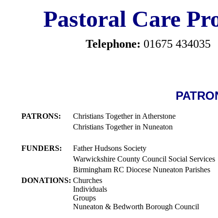
Pastoral Care Pro
Telephone:
01675 434035
PATRO
PATRONS:
Christians Together in Atherstone
Christians Together in Nuneaton
FUNDERS:
Father Hudsons Society
Warwickshire County Council Social Services
Birmingham RC Diocese Nuneaton Parishes
DONATIONS:
Churches
Individuals
Groups
Nuneaton & Bedworth Borough Council