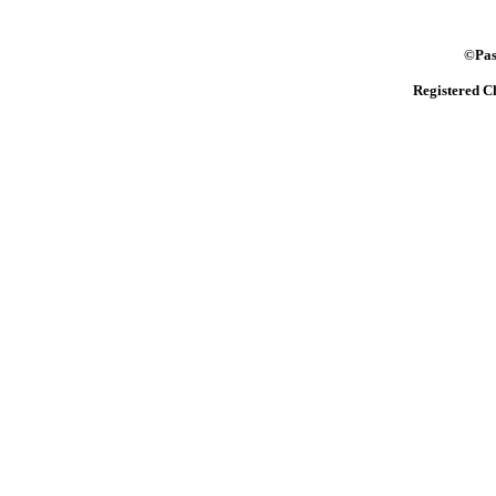
©Pasto
Registered C