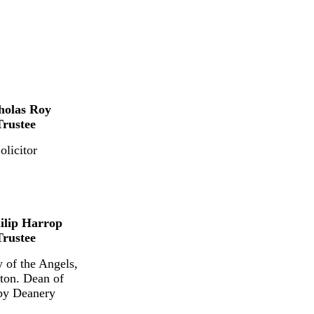
holas Roy
Trustee
olicitor
ilip Harrop
Trustee
 of the Angels,
ton. Dean of
by Deanery