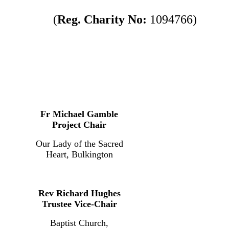
(
Reg. Charity No:
1094766)
Fr Michael Gamble
Project Chair
Our Lady of the Sacred
Heart, Bulkington
Rev Richard Hughes
Trustee Vice-Chair
Baptist Church,