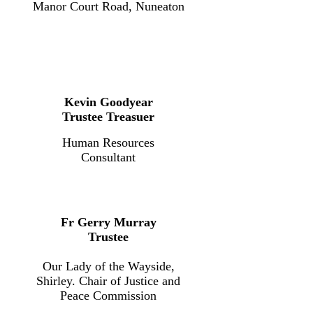
Manor Court Road, Nuneaton
Kevin Goodyear
Trustee Treasuer
Human Resources
Consultant
Fr Gerry Murray
Trustee
Our Lady of the Wayside,
Shirley. Chair of Justice and
Peace Commission