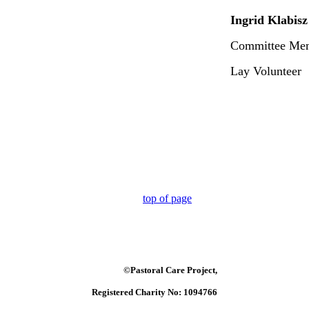
Ingrid Klabisz
Committee Me
Lay Volunteer
top of page
©Pastoral Care Project,
Registered Charity No: 1094766