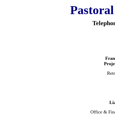
Pastoral
Telepho
Fran
Proj
Retr
Li
Office & Fin