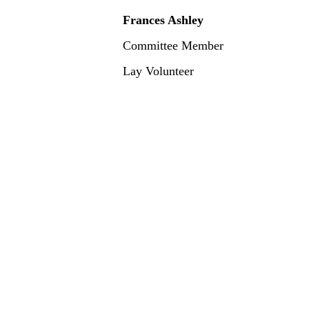
Frances Ashley
Committee Member
Lay Volunteer