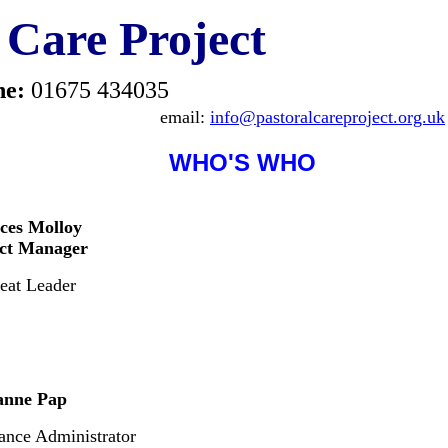
 Care Project
ne:
01675 434035
email:
info@pastoralcareproject.org.uk
WHO'S WHO
ces Molloy
ect Manager
eat Leader
anne Pap
ance Administrator