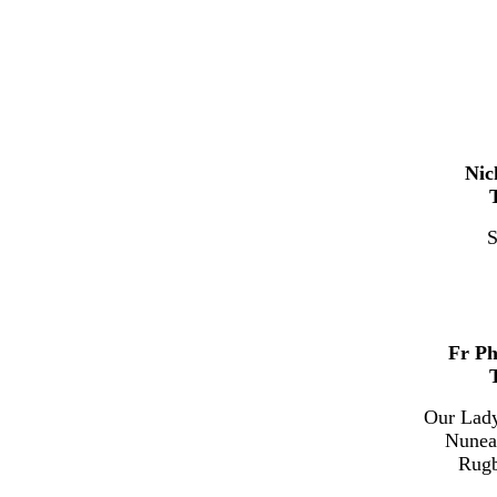
Nic
S
Fr Ph
Our Lady
Nunea
Rug