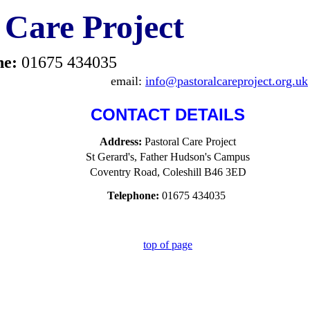
 Care Project
ne:
01675 434035
email:
info@pastoralcareproject.org.uk
CONTACT DETAILS
Address:
Pastoral Care Project
St Gerard's, Father Hudson's Campus
Coventry Road, Coleshill B46 3ED
Telephone:
01675 434035
top of page