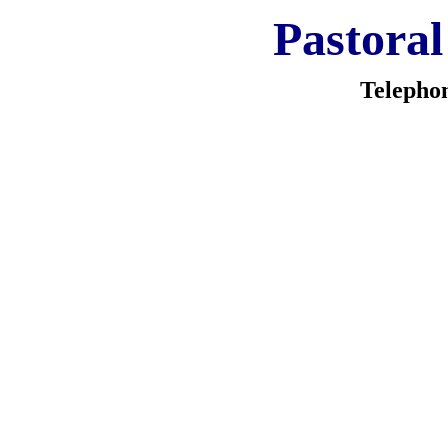
Pastoral
Telepho