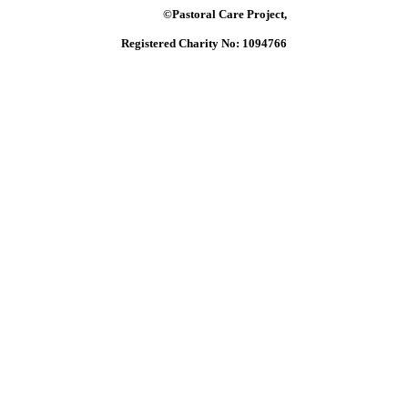
©Pastoral Care Project,
Registered Charity No: 1094766