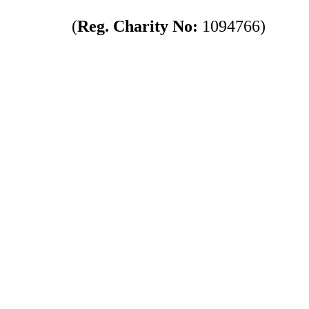
(
Reg. Charity No:
1094766)