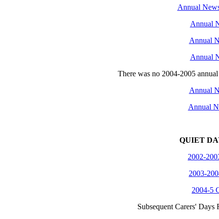
Annual Newsl
Annual N
Annual N
Annual N
There was no 2004-2005 annual ne
Annual N
Annual N
QUIET DA
2002-2003
2003-200
2004-5 C
Subsequent Carers' Days R