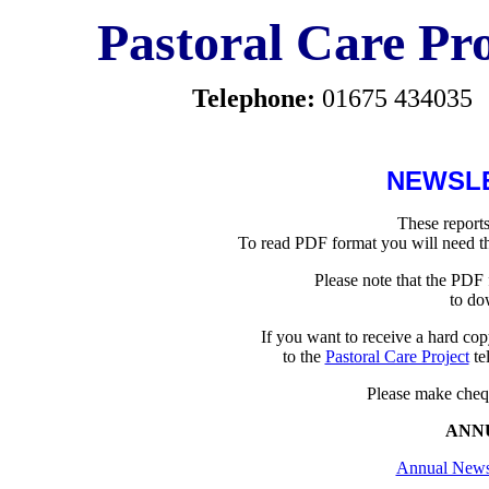
Pastoral Care Pro
Telephone:
01675 434035
NEWSL
These reports
To read PDF format you will need t
Please note that the PDF 
to do
If you want to receive a hard cop
to the
Pastoral Care Project
te
Please make chequ
ANN
Annual Newsl