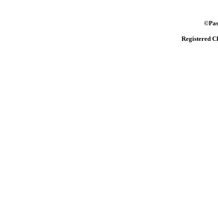
©Pasto
Registered C