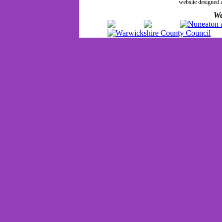
website designed
We