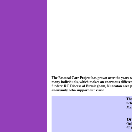
Home
About Us
The Pastoral Care Project has grown over the years w
many individuals, which makes an enormous differenc
funders:
RC Diocese of Birmingham, Nuneaton area par
anonymity, who support our vision.
Tha
Sch
Mar
D
Onl
fill 