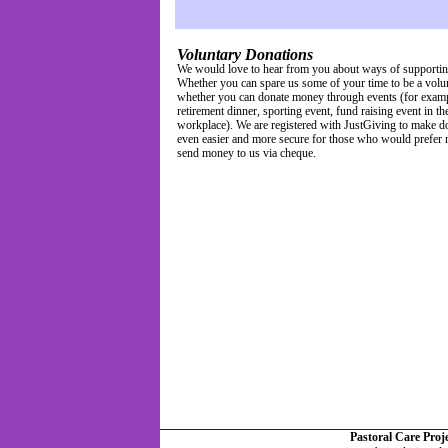
Voluntary Donations
We would love to hear from you about ways of supportin
Whether you can spare us some of your time to be a volun
whether you can donate money through events (for examp
retirement dinner, sporting event, fund raising event in th
workplace). We are registered with JustGiving to make d
even easier and more secure for those who would prefer n
send money to us via cheque.
Pastoral Care Pro