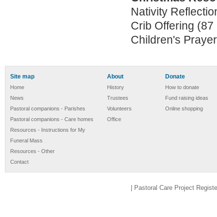
Nativity Reflectio
Crib Offering (87
Children's Prayer
Site map
About
Donate
Home
History
How to donate
News
Trustees
Fund raising ideas
Pastoral companions - Parishes
Volunteers
Online shopping
Pastoral companions - Care homes
Office
Resources - Instructions for My
Funeral Mass
Resources - Other
Contact
| Pastoral Care Project Regis