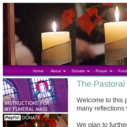
Home
About
Donate
Prayer
Fund
The Pastoral 
Welcome to this 
many reflections 
We plan to further