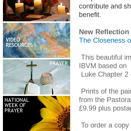
contribute and sh
benefit.
New Reflection
The Closeness of
This beautiful i
IBVM based on
Luke Chapter 2 40
Prints of the pai
from the Pastora
£9.99 plus post
To order a copy