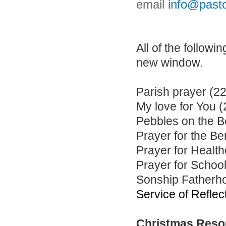
email
info@pasto
All of the follow
new window.
Parish prayer (22
My love for You 
Pebbles on the B
Prayer for the Be
Prayer for Health
Prayer for School
Sonship Fatherho
Service of Reflec
Christmas Reso