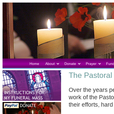
Home
About
Donate
Prayer
Fund
The Pastoral 
Over the years p
work of the Pastor
their efforts, ha