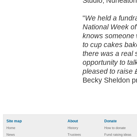
Studio, Nuneaton
"
We held a fundra
National Week o
knows someone wh
to cup cakes bake
there was a real
opportunity to ta
pleased to raise 
Becky Sheldon pr
Site map
About
Donate
Home
History
How to donate
News
Trustees
Fund raising ideas