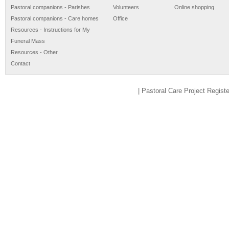
Pastoral companions - Parishes
Volunteers
Online shopping
Pastoral companions - Care homes
Office
Resources - Instructions for My
Funeral Mass
Resources - Other
Contact
| Pastoral Care Project Regis