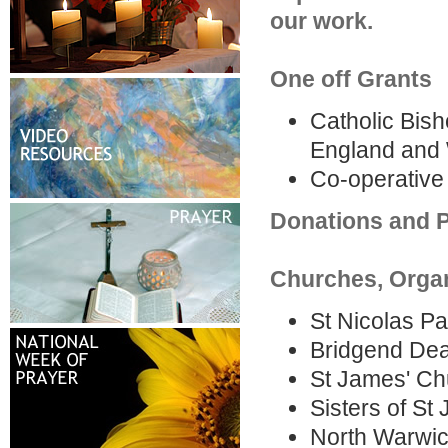
our work.
One off Grants
Catholic Bish
England and W
Co-operativ
Donations and P
Churches, Organ
St Nicolas P
Bridgend Dea
St James' Ch
Sisters of St
North Warwic