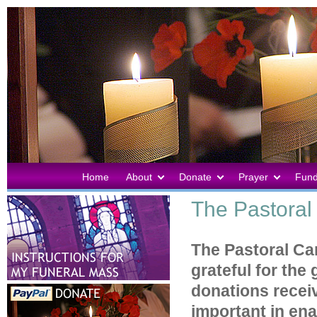
Home
About
Donate
Prayer
Fund
The Pastoral 
The Pastoral Car
grateful for the
donations recei
important in ena