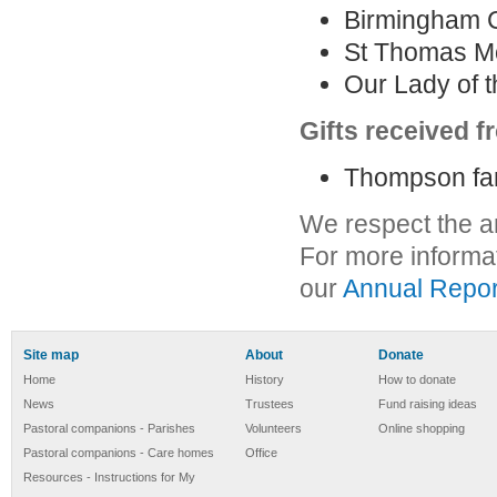
Birmingham C
St Thomas Mo
Our Lady of t
Gifts received 
Thompson fam
We respect the a
For more informa
our
Annual Repor
Site map
About
Donate
Home
History
How to donate
News
Trustees
Fund raising ideas
Pastoral companions - Parishes
Volunteers
Online shopping
Pastoral companions - Care homes
Office
Resources - Instructions for My