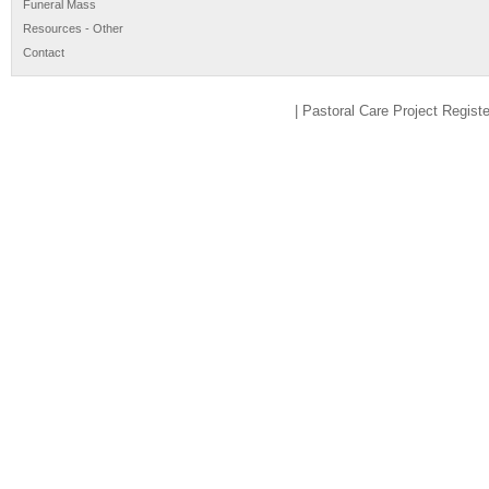
Funeral Mass
Resources - Other
Contact
| Pastoral Care Project Regis