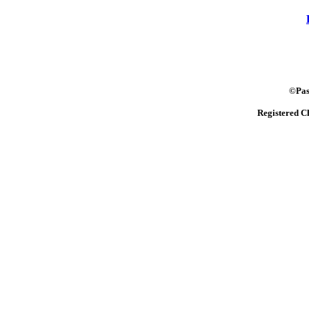
©Pasto
Registered C