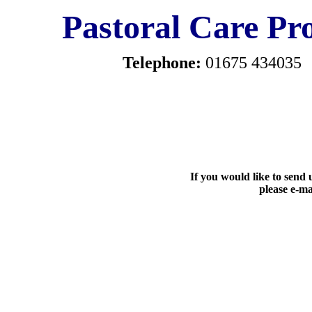
Pastoral Care Pro
Telephone:
01675 434035
If you would like to send u
please e-ma