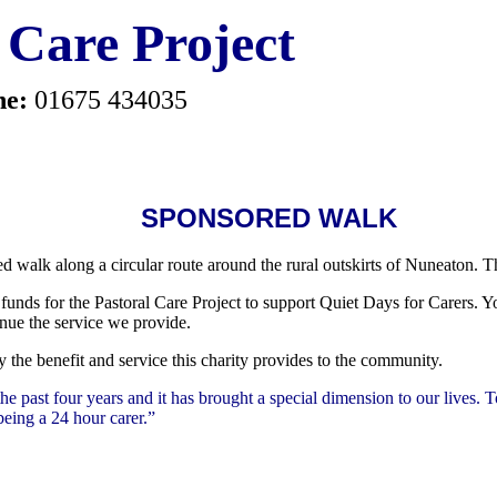
 Care Project
ne:
01675 434035
SPONSORED WALK
 walk along a circular route around the rural outskirts of Nuneaton. 
funds for the Pastoral Care Project to support Quiet Days for Carers.
Yo
inue the service we provide.
 the benefit and service this charity provides to the community.
he past four years and it has brought a special dimension to our lives. 
being a 24 hour carer.”