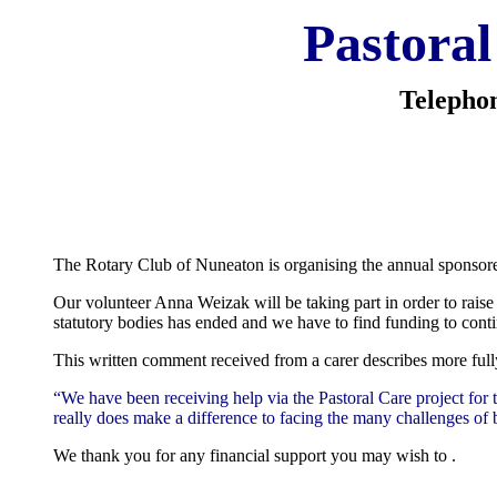
Pastoral
Telepho
The Rotary Club of Nuneaton is organising the annual sponsored
Our volunteer Anna Weizak will be taking part in order to raise 
statutory bodies has ended and we have to find funding to cont
This written comment received from a carer describes more fully
“We have been receiving help via the Pastoral Care project for t
really does make a difference to facing the many challenges of 
We thank you for any financial support you may wish to .