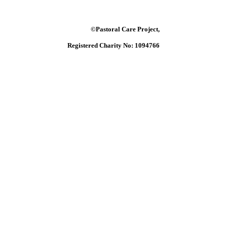
©Pastoral Care Project,
Registered Charity No: 1094766