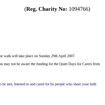
(
Reg. Charity No:
1094766)
The walk will take place on Sunday 29th April 2007.
u may not be aware the funding for the Quiet Days for Carers from
To be met, listened to and cared for by people who share your faith