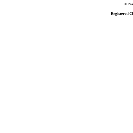
©Pasto
Registered C