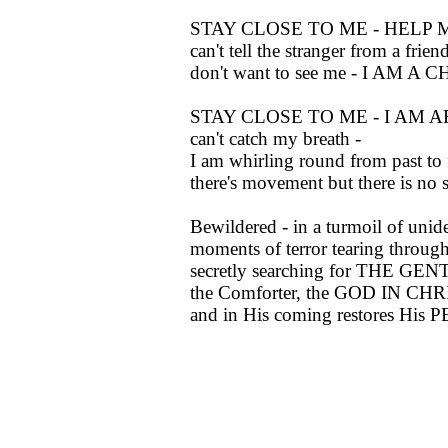
STAY CLOSE TO ME - HELP ME, 
can't tell the stranger from a frien
don't want to see me - I AM A C
STAY CLOSE TO ME - I AM AFRA
can't catch my breath -
I am whirling round from past to f
there's movement but there is no 
Bewildered - in a turmoil of unid
moments of terror tearing through
secretly searching for THE G
the Comforter, the GOD IN CHR
and in His coming restores His 