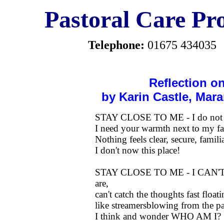
Pastoral Care Pro
Telephone:
01675 434035
Reflection o
by Karin Castle, Ma
STAY CLOSE TO ME - I do not w
I need your warmth next to my fa
Nothing feels clear, secure, fam
I don't now this place!
STAY CLOSE TO ME - I CAN
are,
can't catch the thoughts fast float
like streamersblowing from the pa
I think and wonder WHO AM I?