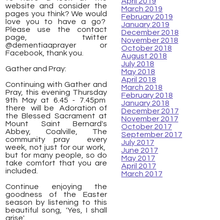
April 2019
website and consider the
March 2019
pages you think? We would
February 2019
love you to have a go?
January 2019
Please use the contact
December 2018
page, twitter
November 2018
@dementiaaprayer or
October 2018
Facebook, thank you.
August 2018
July 2018
Gather and Pray:
May 2018
April 2018
Continuing with Gather and
March 2018
Pray, this evening Thursday
February 2018
9th May at 6.45 - 7.45pm
January 2018
there will be Adoration of
December 2017
the Blessed Sacrament at
November 2017
Mount Saint Bernard's
October 2017
Abbey, Coalville, The
September 2017
community pray every
July 2017
week, not just for our work,
June 2017
but for many people, so do
May 2017
take comfort that you are
April 2017
included.
March 2017
Continue enjoying the
goodness of the Easter
season by listening to this
beautiful song, 'Yes, I shall
arise'.