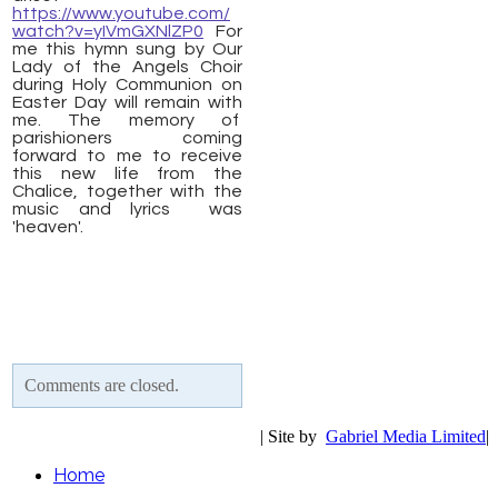
https://www.youtube.com/
watch?v=yIVmGXNlZP0
For
me this hymn sung by Our
Lady of the Angels Choir
during Holy Communion on
Easter Day will remain with
me. The memory of
parishioners coming
forward to me to receive
this new life from the
Chalice, together with the
music and lyrics was
'heaven'.
Comments are closed.
| Site by
Gabriel Media Limited
|
Home