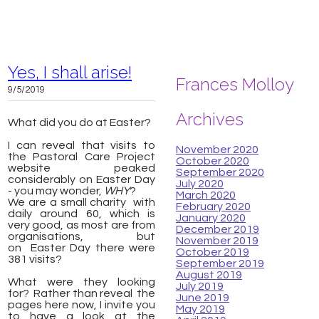
Yes, I shall arise!
Frances Molloy
9/5/2019
Archives
What did you do at Easter?
I can reveal that visits to
November 2020
the Pastoral Care Project
October 2020
website peaked
September 2020
considerably on Easter Day
July 2020
- you may wonder,
WHY
?
March 2020
We are a small charity with
February 2020
daily around 60, which is
January 2020
very good, as most are from
December 2019
organisations, but
November 2019
on Easter Day there were
October 2019
381 visits?
September 2019
August 2019
What were they looking
July 2019
for? Rather than reveal the
June 2019
pages here now, I invite you
May 2019
to have a look at the