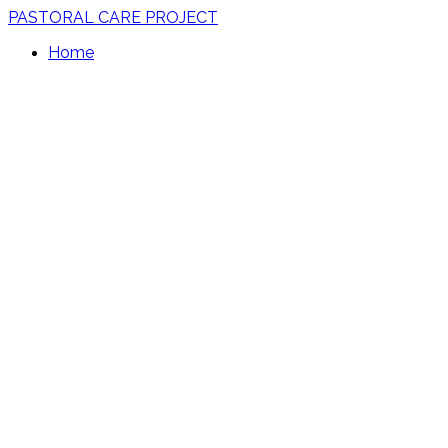
PASTORAL CARE PROJECT
Home