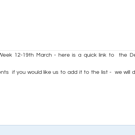
Week 12-19th March - here is a quick link to the D
s if you would like us to add it to the list - we will