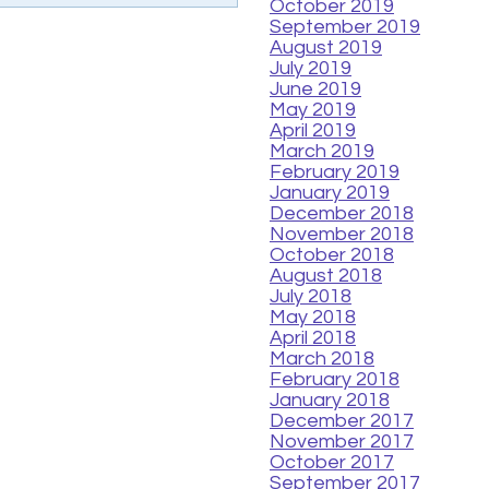
October 2019
September 2019
August 2019
July 2019
June 2019
May 2019
April 2019
March 2019
February 2019
January 2019
December 2018
November 2018
October 2018
August 2018
July 2018
May 2018
April 2018
March 2018
February 2018
January 2018
December 2017
November 2017
October 2017
September 2017