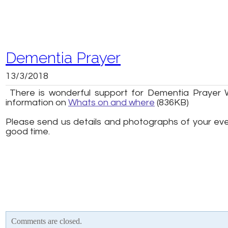
Dementia Prayer
13/3/2018
There is wonderful support for Dementia Prayer 
information on
Whats on and where
(836KB)
Please send us details and photographs of your event
good time.
Comments are closed.