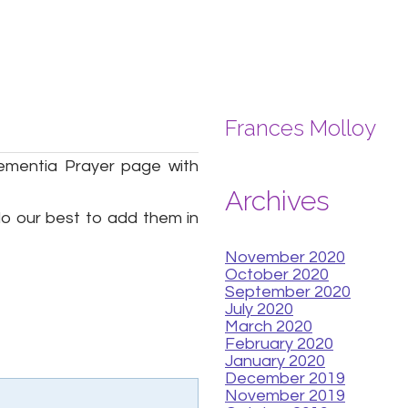
Frances Molloy
ementia Prayer page with
Archives
 do our best to add them in
November 2020
October 2020
September 2020
July 2020
March 2020
February 2020
January 2020
December 2019
November 2019