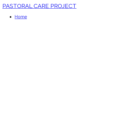
PASTORAL CARE PROJECT
Home