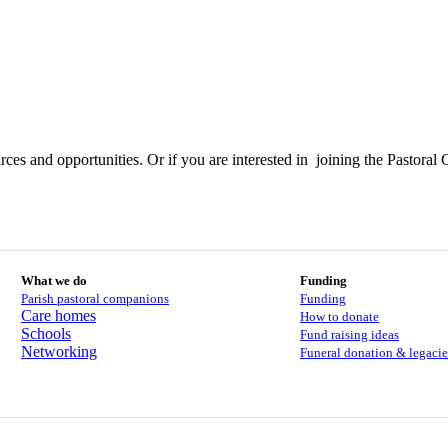
ces and opportunities. Or if you are interested in joining the Pastoral 
What we do
Funding
Parish pastoral companions
Funding
Care homes
How to donate
Schools
Fund raising ideas
Networking
Funeral donation & legacie