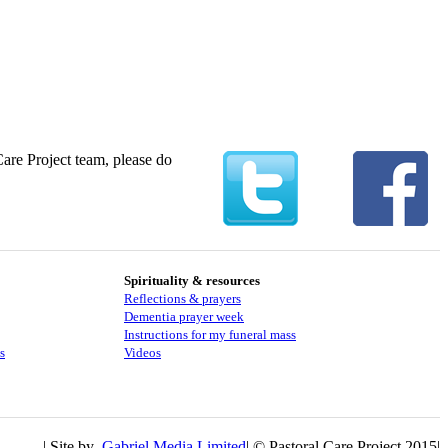
Care Project team, please do
Spirituality & resources
Reflections & prayers
Dementia prayer week
​​Instructions for my funeral mass
s
Videos
| Site by
Gabriel Media Limited
| © Pastoral Care Project 2015|