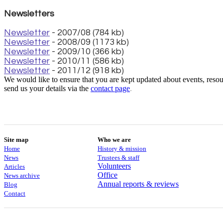
Newsletters
Newsletter
- 2007/08 (784 kb)
Newsletter
- 2008/09 (1173 kb)
Newsletter
- 2009/10 (366 kb)
Newsletter
- 2010/11 (586 kb)
Newsletter
- 2011/12 (918 kb)
We would like to ensure that you are kept updated about events, resour
send us your details via the
contact
page
.
Site map
Who we are
Home
History & mission
News
Trustees & staff
Volunteers
Articles
Office
News archive
Annual reports & reviews
Blog
Contact