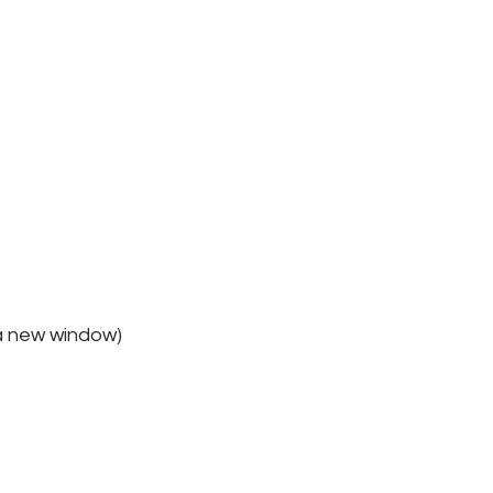
 a new window)