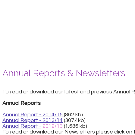
Annual Reports & Newsletters
To read or download our latest and previous Annual Re
Annual Reports
Annual Report - 2014/15
(862 kb)
Annual Report - 2013/14
(307.4kb)
Annual Report -
2012/13
(1,686 kb)
To read or download our Newsletters please click on t