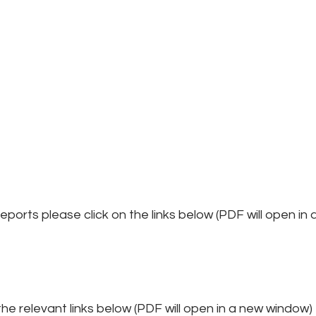
ports please click on the links below (PDF will open in
he relevant links below (PDF will open in a new window)