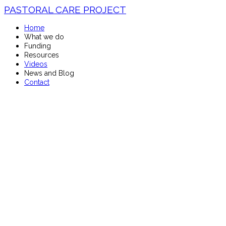
PASTORAL CARE PROJECT
Home
What we do
Funding
Resources
Videos
News and Blog
Contact